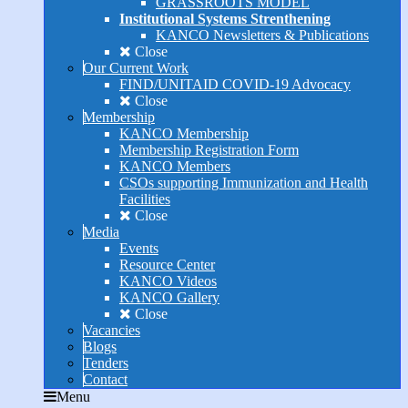
GRASSROOTS MODEL
Institutional Systems Strenthening
KANCO Newsletters & Publications
Close
Our Current Work
FIND/UNITAID COVID-19 Advocacy
Close
Membership
KANCO Membership
Membership Registration Form
KANCO Members
CSOs supporting Immunization and Health
Facilities
Close
Media
Events
Resource Center
KANCO Videos
KANCO Gallery
Close
Vacancies
Blogs
Tenders
Contact
Menu