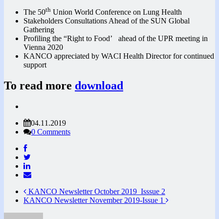
th
The 50
Union World Conference on Lung Health
Stakeholders Consultations Ahead of the SUN Global
Gathering
Profiling the “Right to Food’ ahead of the UPR meeting in
Vienna 2020
KANCO appreciated by WACI Health Director for continued
support
To read more
download
04.11.2019
0 Comments
KANCO Newsletter October 2019_Isssue 2
KANCO Newsletter November 2019-Issue 1