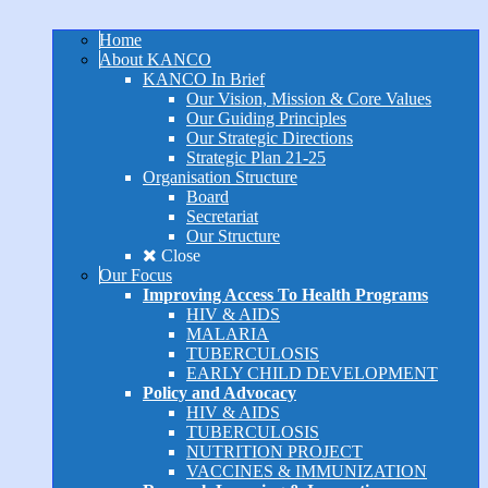
Home
About KANCO
KANCO In Brief
Our Vision, Mission & Core Values
Our Guiding Principles
Our Strategic Directions
Strategic Plan 21-25
Organisation Structure
Board
Secretariat
Our Structure
Close
Our Focus
Improving Access To Health Programs
HIV & AIDS
MALARIA
TUBERCULOSIS
EARLY CHILD DEVELOPMENT
Policy and Advocacy
HIV & AIDS
TUBERCULOSIS
NUTRITION PROJECT
VACCINES & IMMUNIZATION