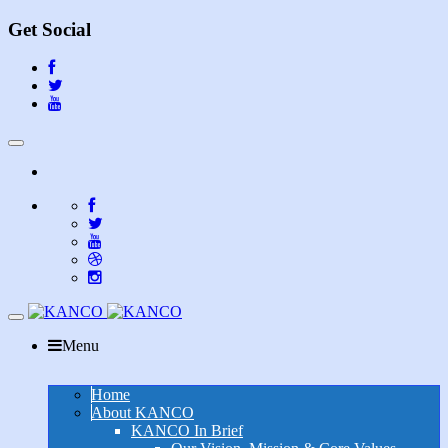
Get Social
Toggle
navigation
Toggle
navigation
Menu
Home
About KANCO
KANCO In Brief