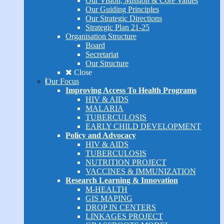
Our Vision, Mission & Core Values
Our Guiding Principles
Our Strategic Directions
Strategic Plan 21-25
Organisation Structure
Board
Secretariat
Our Structure
Close
Our Focus
Improving Access To Health Programs
HIV & AIDS
MALARIA
TUBERCULOSIS
EARLY CHILD DEVELOPMENT
Policy and Advocacy
HIV & AIDS
TUBERCULOSIS
NUTRITION PROJECT
VACCINES & IMMUNIZATION
Research Learning & Innovation
M-HEALTH
GIS MAPING
DROP IN CENTERS
LINKAGES PROJECT