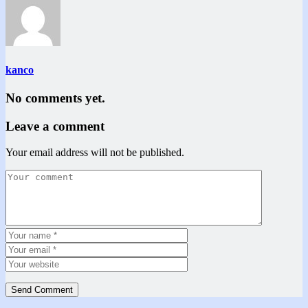
kanco
No comments yet.
Leave a comment
Your email address will not be published.