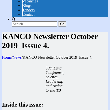
Vacancies
Blogs
Tenders
Contact
Go
KANCO Newsletter October
2019_Isssue 4.
Home
/
News
/
KANCO Newsletter October 2019_Isssue 4.
50th Lung
Conference;
Science,
Leadership
and Action
to end TB
Inside this issue: