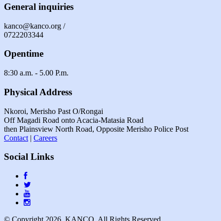
General inquiries
kanco@kanco.org /
0722203344
Opentime
8:30 a.m. - 5.00 P.m.
Physical Address
Nkoroi, Merisho Past O/Rongai
Off Magadi Road onto Acacia-Matasia Road
then Plainsview North Road, Opposite Merisho Police Post
Contact
|
Careers
Social Links
© Copyright 2026. KANCO, All Rights Reserved.