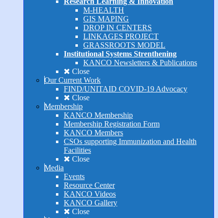
Research Learning & Innovation
M-HEALTH
GIS MAPING
DROP IN CENTERS
LINKAGES PROJECT
GRASSROOTS MODEL
Institutional Systems Strenthening
KANCO Newsletters & Publications
Close
Our Current Work
FIND/UNITAID COVID-19 Advocacy
Close
Membership
KANCO Membership
Membership Registration Form
KANCO Members
CSOs supporting Immunization and Health
Facilities
Close
Media
Events
Resource Center
KANCO Videos
KANCO Gallery
Close