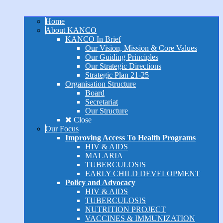
Home
About KANCO
KANCO In Brief
Our Vision, Mission & Core Values
Our Guiding Principles
Our Strategic Directions
Strategic Plan 21-25
Organisation Structure
Board
Secretariat
Our Structure
Close
Our Focus
Improving Access To Health Programs
HIV & AIDS
MALARIA
TUBERCULOSIS
EARLY CHILD DEVELOPMENT
Policy and Advocacy
HIV & AIDS
TUBERCULOSIS
NUTRITION PROJECT
VACCINES & IMMUNIZATION