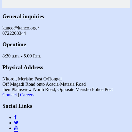
General inquiries
kanco@kanco.org /
0722203344
Opentime
8:30 a.m. - 5.00 P.m.
Physical Address
Nkoroi, Merisho Past O/Rongai
Off Magadi Road onto Acacia-Matasia Road
then Plainsview North Road, Opposite Merisho Police Post
Contact
|
Careers
Social Links