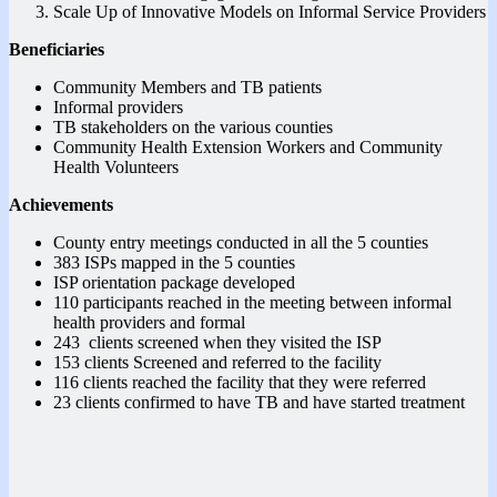
Scale Up of Innovative Models on Informal Service Providers
Beneficiaries
Community Members and TB patients
Informal providers
TB stakeholders on the various counties
Community Health Extension Workers and Community
Health Volunteers
Achievements
County entry meetings conducted in all the 5 counties
383 ISPs mapped in the 5 counties
ISP orientation package developed
110 participants reached in the meeting between informal
health providers and formal
243 clients screened when they visited the ISP
153 clients Screened and referred to the facility
116 clients reached the facility that they were referred
23 clients confirmed to have TB and have started treatment