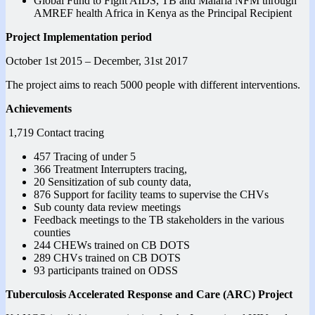
Global Fund to Fight AIDS, TB and Malaria NFM through
AMREF health Africa in Kenya as the Principal Recipient
Project Implementation period
October 1st 2015 – December, 31st 2017
The project aims to reach 5000 people with different interventions.
Achievements
1,719 Contact tracing
457 Tracing of under 5
366 Treatment Interrupters tracing,
20 Sensitization of sub county data,
876 Support for facility teams to supervise the CHVs
Sub county data review meetings
Feedback meetings to the TB stakeholders in the various
counties
244 CHEWs trained on CB DOTS
289 CHVs trained on CB DOTS
93 participants trained on ODSS
Tuberculosis Accelerated Response and Care (ARC) Project