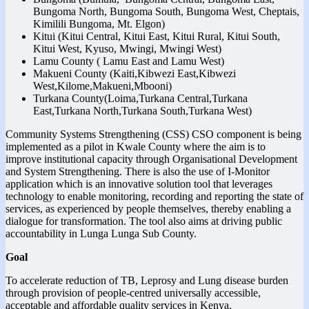
Bungoma North, Bungoma South, Bungoma West, Cheptais,
Kimilili Bungoma, Mt. Elgon)
Kitui (Kitui Central, Kitui East, Kitui Rural, Kitui South,
Kitui West, Kyuso, Mwingi, Mwingi West)
Lamu County ( Lamu East and Lamu West)
Makueni County (Kaiti,Kibwezi East,Kibwezi
West,Kilome,Makueni,Mbooni)
Turkana County(Loima,Turkana Central,Turkana
East,Turkana North,Turkana South,Turkana West)
Community Systems Strengthening (CSS) CSO component is being
implemented as a pilot in Kwale County where the aim is to
improve institutional capacity through Organisational Development
and System Strengthening. There is also the use of I-Monitor
application which is an innovative solution tool that leverages
technology to enable monitoring, recording and reporting the state of
services, as experienced by people themselves, thereby enabling a
dialogue for transformation. The tool also aims at driving public
accountability in Lunga Lunga Sub County.
Goal
To accelerate reduction of TB, Leprosy and Lung disease burden
through provision of people-centred universally accessible,
acceptable and affordable quality services in Kenya.