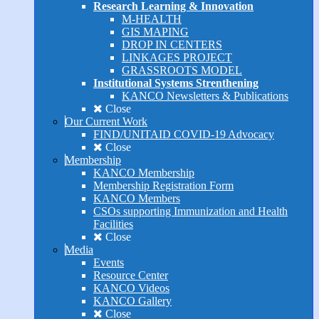
Research Learning & Innovation
M-HEALTH
GIS MAPING
DROP IN CENTERS
LINKAGES PROJECT
GRASSROOTS MODEL
Institutional Systems Strenthening
KANCO Newsletters & Publications
Close
Our Current Work
FIND/UNITAID COVID-19 Advocacy
Close
Membership
KANCO Membership
Membership Registration Form
KANCO Members
CSOs supporting Immunization and Health
Facilities
Close
Media
Events
Resource Center
KANCO Videos
KANCO Gallery
Close