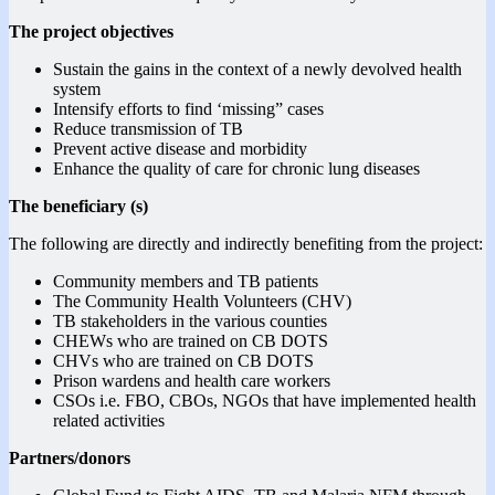
The project objectives
Sustain the gains in the context of a newly devolved health
system
Intensify efforts to find ‘missing” cases
Reduce transmission of TB
Prevent active disease and morbidity
Enhance the quality of care for chronic lung diseases
The beneficiary (s)
The following are directly and indirectly benefiting from the project:
Community members and TB patients
The Community Health Volunteers (CHV)
TB stakeholders in the various counties
CHEWs who are trained on CB DOTS
CHVs who are trained on CB DOTS
Prison wardens and health care workers
CSOs i.e. FBO, CBOs, NGOs that have implemented health
related activities
Partners/donors