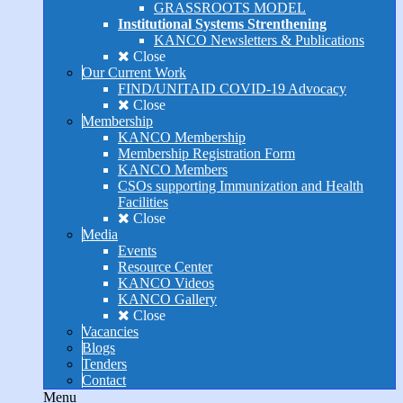
GRASSROOTS MODEL
Institutional Systems Strenthening
KANCO Newsletters & Publications
Close
Our Current Work
FIND/UNITAID COVID-19 Advocacy
Close
Membership
KANCO Membership
Membership Registration Form
KANCO Members
CSOs supporting Immunization and Health
Facilities
Close
Media
Events
Resource Center
KANCO Videos
KANCO Gallery
Close
Vacancies
Blogs
Tenders
Contact
Menu