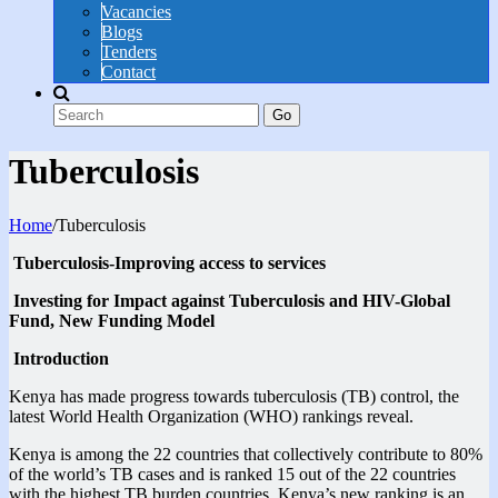
Vacancies
Blogs
Tenders
Contact
Go
Tuberculosis
Home
/
Tuberculosis
Tuberculosis-Improving access to services
Investing for Impact against Tuberculosis and HIV-Global
Fund, New Funding Model
Introduction
Kenya has made progress towards tuberculosis (TB) control, the
latest World Health Organization (WHO) rankings reveal.
Kenya is among the 22 countries that collectively contribute to 80%
of the world’s TB cases and is ranked 15 out of the 22 countries
with the highest TB burden countries. Kenya’s new ranking is an