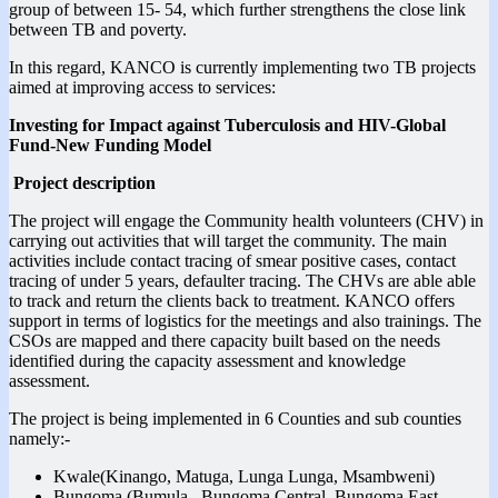
group of between 15- 54, which further strengthens the close link
between TB and poverty.
In this regard, KANCO is currently implementing two TB projects
aimed at improving access to services:
Investing for Impact against Tuberculosis and HIV-Global
Fund-New Funding Model
Project description
The project will engage the Community health volunteers (CHV) in
carrying out activities that will target the community. The main
activities include contact tracing of smear positive cases, contact
tracing of under 5 years, defaulter tracing. The CHVs are able able
to track and return the clients back to treatment. KANCO offers
support in terms of logistics for the meetings and also trainings. The
CSOs are mapped and there capacity built based on the needs
identified during the capacity assessment and knowledge
assessment.
The project is being implemented in 6 Counties and sub counties
namely:-
Kwale(Kinango, Matuga, Lunga Lunga, Msambweni)
Bungoma (Bumula, Bungoma Central, Bungoma East,