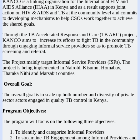
KANCO is a linking organisation for the International HIV and
AIDS Alliance (IHAA) in Kenya and as a result supports joint
action on HIV & AIDS and TB at the community level and commits
to developing mechanisms to help CSOs work together to achieve
the shared goals.
Through the TB Accelerated Response and Care (TB ARC) project,
KANCO aims to increase its efforts to fight TB in the community
through engaging informal service providers so as to promote TB
screening and referral.
The Project mainly target Informal Service Providers (ISPs). The
project is being implemented in Nairobi, Kisumu, Homabay,
Tharaka Nithi and Marsabit counties.
Overall Goal:
The overall goal is to scale up both number and diversity of private
sector actors engaged in quality TB control in Kenya.
Program Objectives:
The program will focus on the following three objectives:
To identify and categorize Informal Providers
To streamline TB Engagement among Informal Providers and