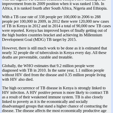
improvement from its 2009 position when it was ranked 13th. In
Africa, it is ranked fourth after South Africa, Nigeria and Ethiopia.
With a TB case rate of 338 people per 100,000 in 2006 to 288
people per 100,000 in 2009, in 2012 there were 120,000 new cases
of TB in Kenya in 2012 and in 2014 a total of 90,000 new TB cases
were reported. Kenya has improved hopes of finally getting out of
the high burden countries bracket and achieving its Millennium
Development Goal (MDG) TB target by 2015.
However, there is still much work to be done as it is estimated that
nearly 32 people die of tuberculosis in Kenya every day. All these
deaths are preventable, curable and treatable.
Globally, the WHO estimates that 9.2 million people were
diagnosed with TB in 2010. In the same year, 1.1 million people
without HIV died from the disease and 0.35 million people living
with HIV also died.
The high occurrence of TB disease in Kenya is strongly linked to
HIV infection. A HIV positive person is more likely to contract TB
as a result of their weakened immune system. TB is also closely
linked to poverty as it is the economically and socially
disadvantaged groups that stand a higher chance of contracting the
disease. The disease affects the most economically productive age