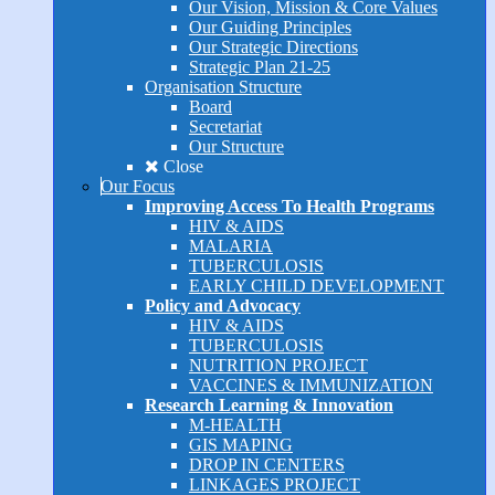
Our Vision, Mission & Core Values
Our Guiding Principles
Our Strategic Directions
Strategic Plan 21-25
Organisation Structure
Board
Secretariat
Our Structure
Close
Our Focus
Improving Access To Health Programs
HIV & AIDS
MALARIA
TUBERCULOSIS
EARLY CHILD DEVELOPMENT
Policy and Advocacy
HIV & AIDS
TUBERCULOSIS
NUTRITION PROJECT
VACCINES & IMMUNIZATION
Research Learning & Innovation
M-HEALTH
GIS MAPING
DROP IN CENTERS
LINKAGES PROJECT