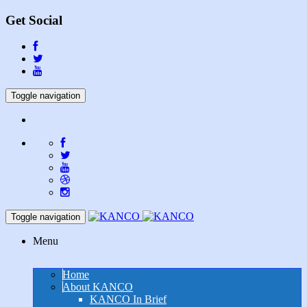
Get Social
Toggle navigation
Toggle navigation
Menu
Home
About KANCO
KANCO In Brief