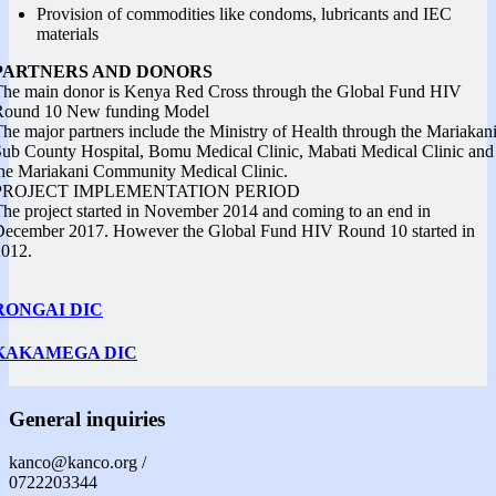
Provision of commodities like condoms, lubricants and IEC
materials
PARTNERS AND DONORS
he main donor is Kenya Red Cross through the Global Fund HIV
Round 10 New funding Model
he major partners include the Ministry of Health through the Mariakan
ub County Hospital, Bomu Medical Clinic, Mabati Medical Clinic and
he Mariakani Community Medical Clinic.
PROJECT IMPLEMENTATION PERIOD
he project started in November 2014 and coming to an end in
December 2017. However the Global Fund HIV Round 10 started in
2012.
RONGAI DIC
KAKAMEGA DIC
General inquiries
kanco@kanco.org /
0722203344