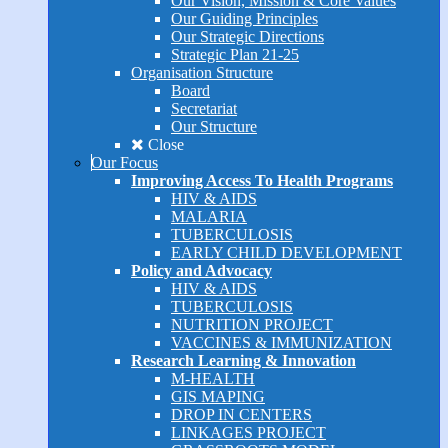
Our Vision, Mission & Core Values
Our Guiding Principles
Our Strategic Directions
Strategic Plan 21-25
Organisation Structure
Board
Secretariat
Our Structure
Close
Our Focus
Improving Access To Health Programs
HIV & AIDS
MALARIA
TUBERCULOSIS
EARLY CHILD DEVELOPMENT
Policy and Advocacy
HIV & AIDS
TUBERCULOSIS
NUTRITION PROJECT
VACCINES & IMMUNIZATION
Research Learning & Innovation
M-HEALTH
GIS MAPING
DROP IN CENTERS
LINKAGES PROJECT