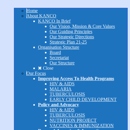
Home
About KANCO
KANCO In Brief
Our Vision, Mission & Core Values
Our Guiding Principles
Our Strategic Directions
Strategic Plan 21-25
Organisation Structure
Board
Secretariat
Our Structure
Close
Our Focus
Improving Access To Health Programs
HIV & AIDS
MALARIA
TUBERCULOSIS
EARLY CHILD DEVELOPMENT
Policy and Advocacy
HIV & AIDS
TUBERCULOSIS
NUTRITION PROJECT
VACCINES & IMMUNIZATION