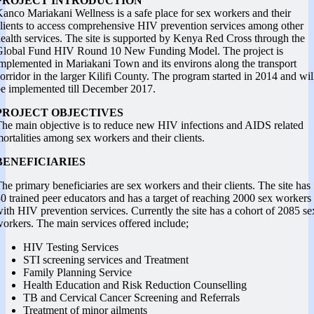
PROJECT INTRODUCTION
anco Mariakani Wellness is a safe place for sex workers and their
lients to access comprehensive HIV prevention services among other
ealth services. The site is supported by Kenya Red Cross through the
Global Fund HIV Round 10 New Funding Model. The project is
mplemented in Mariakani Town and its environs along the transport
orridor in the larger Kilifi County. The program started in 2014 and wil
e implemented till December 2017.
PROJECT OBJECTIVES
he main objective is to reduce new HIV infections and AIDS related
ortalities among sex workers and their clients.
BENEFICIARIES
he primary beneficiaries are sex workers and their clients. The site has
0 trained peer educators and has a target of reaching 2000 sex workers
ith HIV prevention services. Currently the site has a cohort of 2085 se
orkers. The main services offered include;
HIV Testing Services
STI screening services and Treatment
Family Planning Service
Health Education and Risk Reduction Counselling
TB and Cervical Cancer Screening and Referrals
Treatment of minor ailments