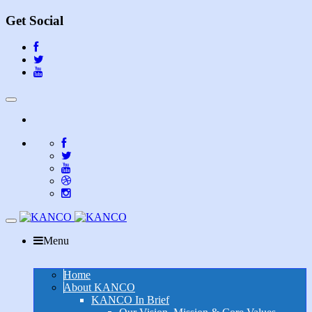
Get Social
Toggle
navigation
Toggle
navigation
Menu
Home
About KANCO
KANCO In Brief