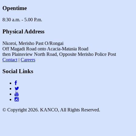
Opentime
8:30 a.m. - 5.00 P.m.
Physical Address
Nkoroi, Merisho Past O/Rongai
Off Magadi Road onto Acacia-Matasia Road
then Plainsview North Road, Opposite Merisho Police Post
Contact
|
Careers
Social Links
© Copyright 2026. KANCO, All Rights Reserved.