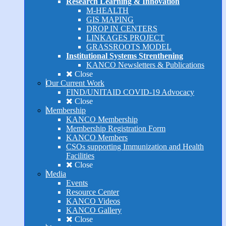
Research Learning & Innovation
M-HEALTH
GIS MAPING
DROP IN CENTERS
LINKAGES PROJECT
GRASSROOTS MODEL
Institutional Systems Strenthening
KANCO Newsletters & Publications
Close
Our Current Work
FIND/UNITAID COVID-19 Advocacy
Close
Membership
KANCO Membership
Membership Registration Form
KANCO Members
CSOs supporting Immunization and Health
Facilities
Close
Media
Events
Resource Center
KANCO Videos
KANCO Gallery
Close