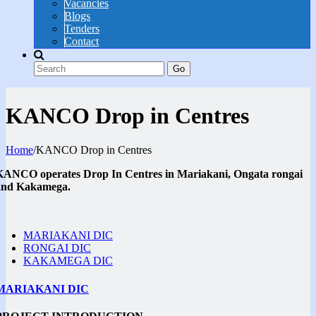
Vacancies
Blogs
Tenders
Contact
Go
KANCO Drop in Centres
Home
/
KANCO Drop in Centres
KANCO operates Drop In Centres in Mariakani, Ongata rongai
and Kakamega.
MARIAKANI DIC
RONGAI DIC
KAKAMEGA DIC
MARIAKANI DIC