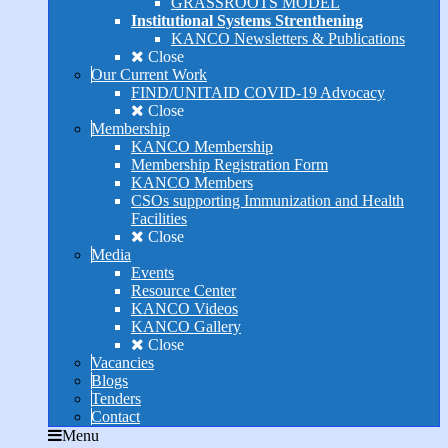
GRASSROOTS MODEL
Institutional Systems Strenthening
KANCO Newsletters & Publications
Close
Our Current Work
FIND/UNITAID COVID-19 Advocacy
Close
Membership
KANCO Membership
Membership Registration Form
KANCO Members
CSOs supporting Immunization and Health
Facilities
Close
Media
Events
Resource Center
KANCO Videos
KANCO Gallery
Close
Vacancies
Blogs
Tenders
Contact
Menu