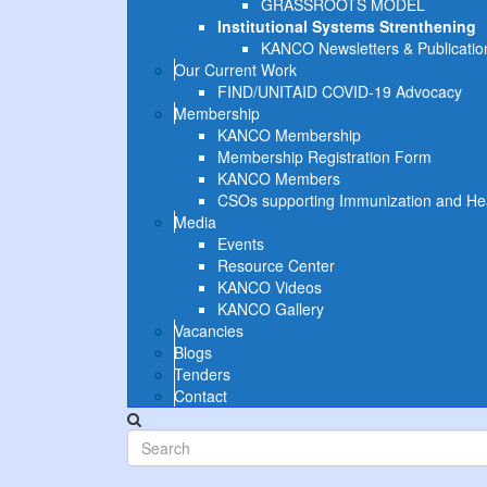
GRASSROOTS MODEL
Institutional Systems Strenthening
KANCO Newsletters & Publicatio
Our Current Work
FIND/UNITAID COVID-19 Advocacy
Membership
KANCO Membership
Membership Registration Form
KANCO Members
CSOs supporting Immunization and Heal
Media
Events
Resource Center
KANCO Videos
KANCO Gallery
Vacancies
Blogs
Tenders
Contact