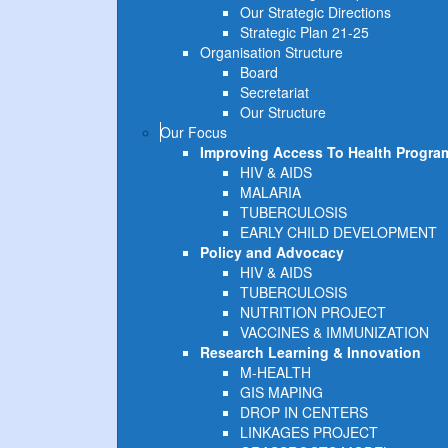
Our Strategic Directions
Strategic Plan 21-25
Organisation Structure
Board
Secretariat
Our Structure
Our Focus
Improving Access To Health Progra
HIV & AIDS
MALARIA
TUBERCULOSIS
EARLY CHILD DEVELOPMENT
Policy and Advocacy
HIV & AIDS
TUBERCULOSIS
NUTRITION PROJECT
VACCINES & IMMUNIZATION
Research Learning & Innovation
M-HEALTH
GIS MAPING
DROP IN CENTERS
LINKAGES PROJECT