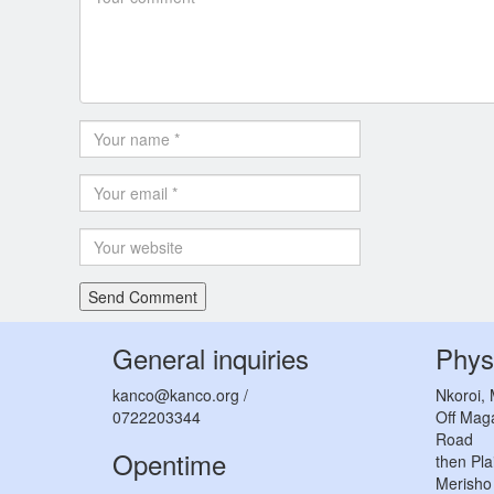
General inquiries
Phys
kanco@kanco.org /
Nkoroi,
0722203344
Off Mag
Road
Opentime
then Pla
Merisho 