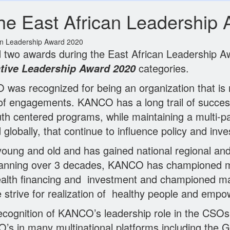
e East African Leadership 
an Leadership Award 2020
o awards during the East African Leadership Aw
categories.
tive Leadership Award 2020
as recognized for being an organization that is n
as of engagements. KANCO has a long trail of succ
th centered programs, while maintaining a multi-
lobally, that continue to influence policy and inve
oung and old and has gained national regional and
nning over 3 decades, KANCO has championed many
ealth financing and investment and championed m
he strive for realization of healthy people and em
ecognition of KANCO’s leadership role in the CSOs
SO’s in many multinational platforms including the