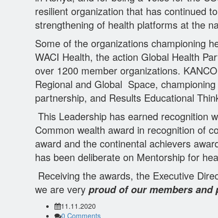
resilient organization that has continued 
strengthening of health platforms at the nat
Some of the organizations championing 
WACI Health, the action Global Health Par
over 1200 member organizations. KANCO ha
Regional and Global Space, championing h
partnership, and Results Educational Thin
This Leadership has earned recognition 
Common wealth award in recognition of con
award and the continental achievers awar
has been deliberate on Mentorship for he
Receiving the awards, the Executive Direc
we are very
proud of our members and pa
11.11.2020
0 Comments