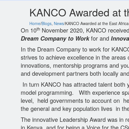
KANCO Awarded at th
Home
/
Blogs
,
News
/
KANCO Awarded at the East Afric
th
On 10
November 2020, KANCO received tw
for and
Dream Company to Work
Innova
In the Dream Company to work for KANCO w
strives to achieve excellence in the are
innovations, mentorship programs and you
and development partners both locally and g
In turn KANCO has attracted talent both y
model programming. With experience spa
level, held governments to account on h
the general and key population lives in t
The innovative Leadership Award was in r
in Kenya, and for being a Voice for the C