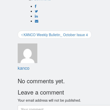
KANCO Weekly Bulletin_ October Issue 4
kanco
No comments yet.
Leave a comment
Your email address will not be published.