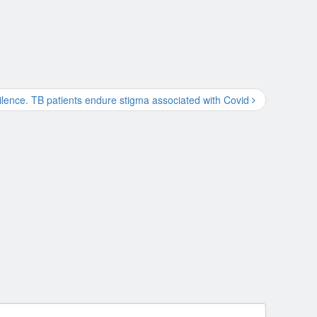
silence. TB patients endure stigma associated with Covid