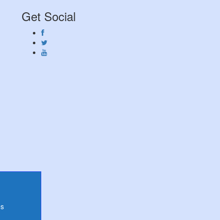
Get Social
es