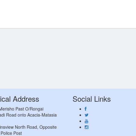
ical Address
Social Links
 Merisho Past O/Rongai
adi Road onto Acacia-Matasia
insview North Road, Opposite
Police Post