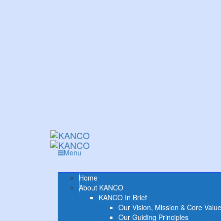
Menu
Home
About KANCO
KANCO In Brief
Our Vision, Mission & Core Valu
Our Guiding Principles