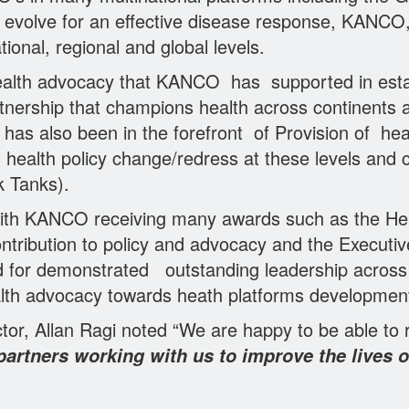
to evolve for an effective disease response, KANCO
ional, regional and global levels.
health advocacy that KANCO has supported in es
tnership that champions health across continents 
s also been in the forefront of Provision of hea
ealth policy change/redress at these levels and c
k Tanks).
with KANCO receiving many awards such as the He
tribution to policy and advocacy and the Executive 
d for demonstrated outstanding leadership across 
alth advocacy towards heath platforms development
tor, Allan Ragi noted “We are happy to be able to
rtners working with us to improve the lives o