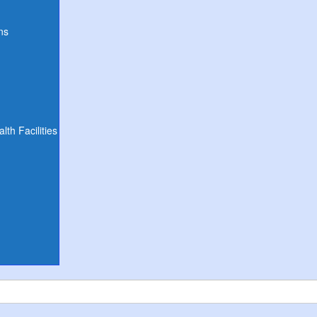
ns
th Facilities