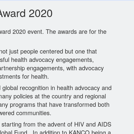
Award 2020
ard 2020 event. The awards are for the
ot just people centered but one that
essful health advocacy engagements,
partnership engagements, with advocacy
stments for health.
 global recognition in health advocacy and
 policies at the country and regional
any programs that have transformed both
powered communities.
 starting from the advent of HIV and AIDS
 Global Fund. In addition to KANCO being a