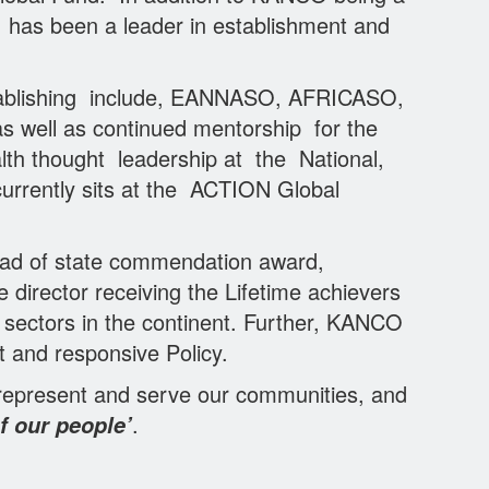
, has been a leader in establishment and
tablishing include, EANNASO, AFRICASO,
as well as continued mentorship for the
lth thought leadership at the National,
urrently sits at the ACTION Global
ad of state commendation award,
director receiving the Lifetime achievers
sectors in the continent. Further, KANCO
 and responsive Policy.
 represent and serve our communities, and
.
f our people’