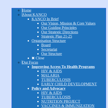
Home
About KANCO
KANCO In Brief
Our Vision, Mission & Core Values
Our Guiding Principles
Our Strategic Directions
Strategic Plan 21-25
Organisation Structure
Board
Secretariat
Our Structure
Close
Our Focus
Improving Access To Health Programs
HIV & AIDS
MALARIA
TUBERCULOSIS
EARLY CHILD DEVELOPMENT
Policy and Advocacy
HIV & AIDS
TUBERCULOSIS
NUTRITION PROJECT
VACCINES & IMMUNIZATION