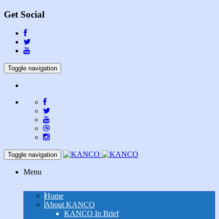
Get Social
Toggle navigation
Toggle navigation
Menu
Home
About KANCO
KANCO In Brief