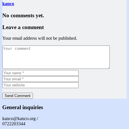
kanco
No comments yet.
Leave a comment
Your email address will not be published.
General inquiries
kanco@kanco.org /
0722203344