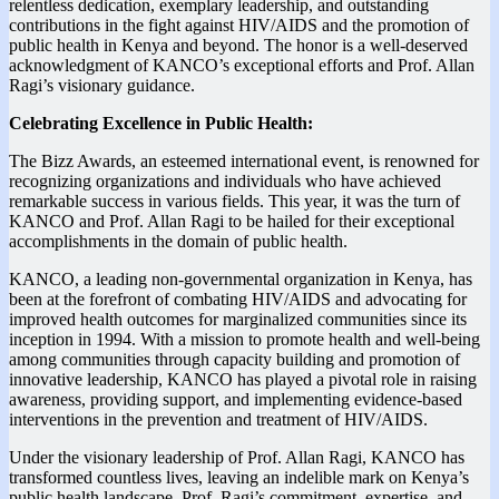
relentless dedication, exemplary leadership, and outstanding
contributions in the fight against HIV/AIDS and the promotion of
public health in Kenya and beyond. The honor is a well-deserved
acknowledgment of KANCO’s exceptional efforts and Prof. Allan
Ragi’s visionary guidance.
Celebrating Excellence in Public Health:
The Bizz Awards, an esteemed international event, is renowned for
recognizing organizations and individuals who have achieved
remarkable success in various fields. This year, it was the turn of
KANCO and Prof. Allan Ragi to be hailed for their exceptional
accomplishments in the domain of public health.
KANCO, a leading non-governmental organization in Kenya, has
been at the forefront of combating HIV/AIDS and advocating for
improved health outcomes for marginalized communities since its
inception in 1994. With a mission to promote health and well-being
among communities through capacity building and promotion of
innovative leadership, KANCO has played a pivotal role in raising
awareness, providing support, and implementing evidence-based
interventions in the prevention and treatment of HIV/AIDS.
Under the visionary leadership of Prof. Allan Ragi, KANCO has
transformed countless lives, leaving an indelible mark on Kenya’s
public health landscape. Prof. Ragi’s commitment, expertise, and