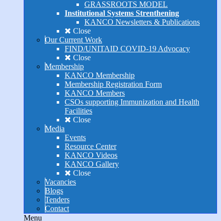
GRASSROOTS MODEL
Institutional Systems Strenthening
KANCO Newsletters & Publications
Close
Our Current Work
FIND/UNITAID COVID-19 Advocacy
Close
Membership
KANCO Membership
Membership Registration Form
KANCO Members
CSOs supporting Immunization and Health
Facilities
Close
Media
Events
Resource Center
KANCO Videos
KANCO Gallery
Close
Vacancies
Blogs
Tenders
Contact
Menu