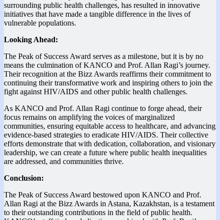
surrounding public health challenges, has resulted in innovative
initiatives that have made a tangible difference in the lives of
vulnerable populations.
Looking Ahead:
The Peak of Success Award serves as a milestone, but it is by no
means the culmination of KANCO and Prof. Allan Ragi’s journey.
Their recognition at the Bizz Awards reaffirms their commitment to
continuing their transformative work and inspiring others to join the
fight against HIV/AIDS and other public health challenges.
As KANCO and Prof. Allan Ragi continue to forge ahead, their
focus remains on amplifying the voices of marginalized
communities, ensuring equitable access to healthcare, and advancing
evidence-based strategies to eradicate HIV/AIDS. Their collective
efforts demonstrate that with dedication, collaboration, and visionary
leadership, we can create a future where public health inequalities
are addressed, and communities thrive.
Conclusion:
The Peak of Success Award bestowed upon KANCO and Prof.
Allan Ragi at the Bizz Awards in Astana, Kazakhstan, is a testament
to their outstanding contributions in the field of public health.