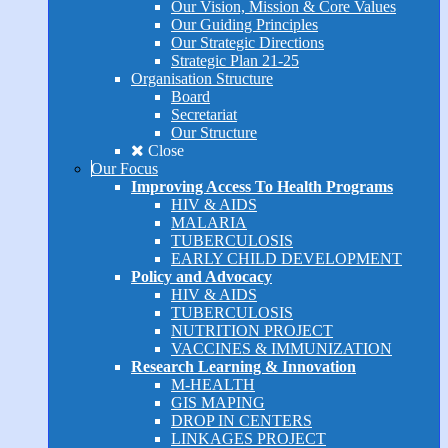
Our Vision, Mission & Core Values
Our Guiding Principles
Our Strategic Directions
Strategic Plan 21-25
Organisation Structure
Board
Secretariat
Our Structure
Close
Our Focus
Improving Access To Health Programs
HIV & AIDS
MALARIA
TUBERCULOSIS
EARLY CHILD DEVELOPMENT
Policy and Advocacy
HIV & AIDS
TUBERCULOSIS
NUTRITION PROJECT
VACCINES & IMMUNIZATION
Research Learning & Innovation
M-HEALTH
GIS MAPING
DROP IN CENTERS
LINKAGES PROJECT