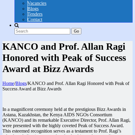
Vacancies
Blogs
Tenders
Contact
Go
KANCO and Prof. Allan Ragi
Honored with Peak of Success
Award at Bizz Awards
Home
/
Blogs
/
KANCO and Prof. Allan Ragi Honored with Peak of
Success Award at Bizz Awards
In a magnificent ceremony held at the prestigious Bizz Awards in
Astana, Kazakhstan, the Kenya AIDS NGOs Consortium
(KANCO) and its remarkable Executive Director, Prof. Allan Ragi,
were presented with the highly coveted Peak of Success Award.
This esteemed recognition serves as a testament to Prof. Ragi’s