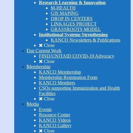
Research Learning & Innovation
M-HEALTH
GIS MAPING
DROP IN CENTERS
LINKAGES PROJECT
GRASSROOTS MODEL
Institutional Systems Strenthening
KANCO Newsletters & Publications
Close
Our Current Work
FIND/UNITAID COVID-19 Advocacy
Close
Membership
KANCO Membership
Membership Registration Form
KANCO Members
CSOs supporting Immunization and Health
Facilities
Close
Media
Events
Resource Center
KANCO Videos
KANCO Gallery
Close