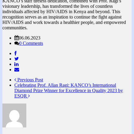
KANCO’s staff tireless dedication, combined with Prof. Ragi’s
visionary leadership, has transformed the lives of countless
individuals affected by HIV/AIDS in Kenya and beyond. This
recognition serves as an inspiration to continue the fight against
HIV/AIDS and work towards a healthier people, and empowered
communities.
06.06.2023
0 Comments
Previous Post
Celebrating Prof. Allan Ragi: KANCO’s International
Diamond Prize Winner for Excellence in Quality 2023 by
ESQR