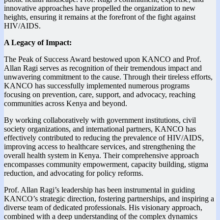
innovative approaches have propelled the organization to new
heights, ensuring it remains at the forefront of the fight against
HIV/AIDS.
A Legacy of Impact:
The Peak of Success Award bestowed upon KANCO and Prof.
Allan Ragi serves as recognition of their tremendous impact and
unwavering commitment to the cause. Through their tireless efforts,
KANCO has successfully implemented numerous programs
focusing on prevention, care, support, and advocacy, reaching
communities across Kenya and beyond.
By working collaboratively with government institutions, civil
society organizations, and international partners, KANCO has
effectively contributed to reducing the prevalence of HIV/AIDS,
improving access to healthcare services, and strengthening the
overall health system in Kenya. Their comprehensive approach
encompasses community empowerment, capacity building, stigma
reduction, and advocating for policy reforms.
Prof. Allan Ragi’s leadership has been instrumental in guiding
KANCO’s strategic direction, fostering partnerships, and inspiring a
diverse team of dedicated professionals. His visionary approach,
combined with a deep understanding of the complex dynamics