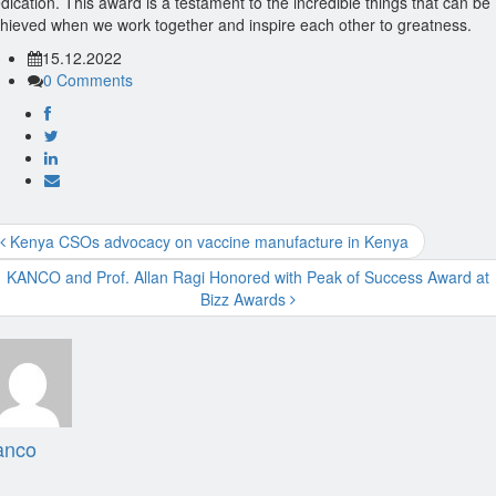
dication. This award is a testament to the incredible things that can be
hieved when we work together and inspire each other to greatness.
15.12.2022
0 Comments
Kenya CSOs advocacy on vaccine manufacture in Kenya
KANCO and Prof. Allan Ragi Honored with Peak of Success Award at
Bizz Awards
anco