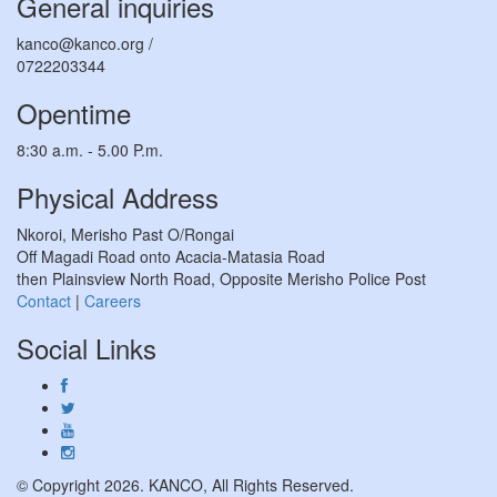
General inquiries
kanco@kanco.org /
0722203344
Opentime
8:30 a.m. - 5.00 P.m.
Physical Address
Nkoroi, Merisho Past O/Rongai
Off Magadi Road onto Acacia-Matasia Road
then Plainsview North Road, Opposite Merisho Police Post
Contact
|
Careers
Social Links
© Copyright 2026. KANCO, All Rights Reserved.