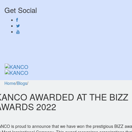
Get Social
Toggl
naviga
Toggl
naviga
Home
/
Blogs
/
KANCO AWARDED AT THE BIZZ
AWARDS 2022
NCO is proud to announce that we have won the prestigious BIZZ aw