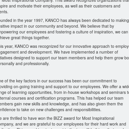
r Most Inspirational Company. This award recognizes organizations tha
spire and motivate their employees, as well as their customers and
ients.
unded in the year 1997, KANCO has always been dedicated to making
sitive impact in our community and beyond. We believe that by
powering our employees and fostering a culture of inspiration, we can
hieve great things together.
is year, KANCO was recognized for our innovative approach to emplo
gagement and development. We have implemented a number of
itiatives designed to support our team members and help them grow bo
rsonally and professionally.
e of the key factors in our success has been our commitment to
oviding on-going training and support to our employees. We offer a wid
nge of learning opportunities, from in-house workshops and seminars t
ternal courses and certification programs. This has helped our team
mbers gain new skills and knowledge, and has also given them the
nfidence to take on new challenges and responsibilities.
 are thrilled to have won the BIZZ award for Most Inspirational
mpany, and we are grateful to our employees for their hard work and