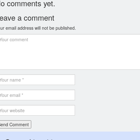
o comments yet.
eave a comment
ur email address will not be published.